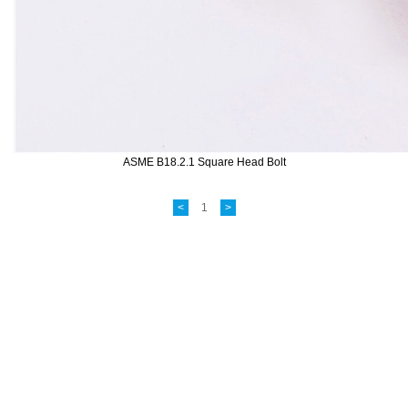
ASME B18.2.1 Square Head Bolt
<
1
>